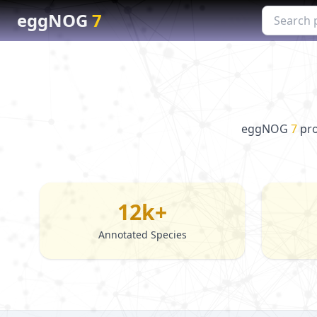
eggNOG
7
eggNOG
7
pro
12k+
Annotated Species