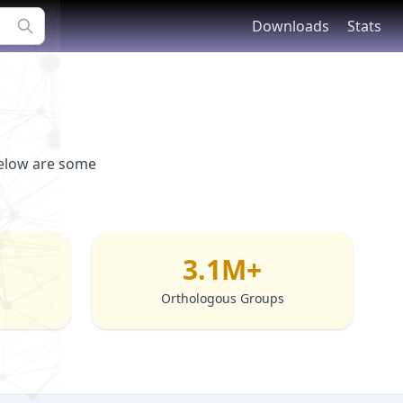
Downloads
Stats
Below are some
3.1M+
Orthologous Groups