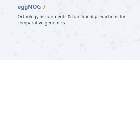
eggNOG
7
Orthology assignments & functional predictions for
comparative genomics.