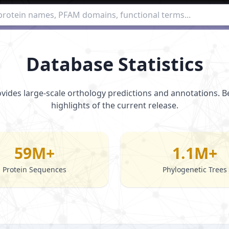
Database Statistics
vides large-scale orthology predictions and annotations. 
highlights of the current release.
59M+
1.1M+
Protein Sequences
Phylogenetic Trees