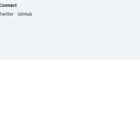
Connect
Twitter
GitHub