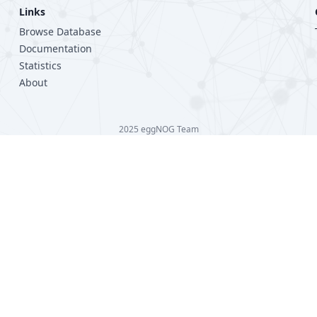
Links
Browse Database
Documentation
Statistics
About
2025 eggNOG Team