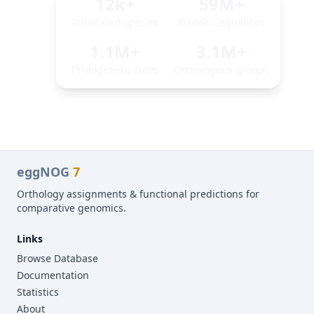
12k+
59M+
Annotated species
Protein sequences
1.1M+
3.1M+
Phylogenetic trees
Orthologous groups
eggNOG
7
Orthology assignments & functional predictions for
comparative genomics.
Links
Browse Database
Documentation
Statistics
About