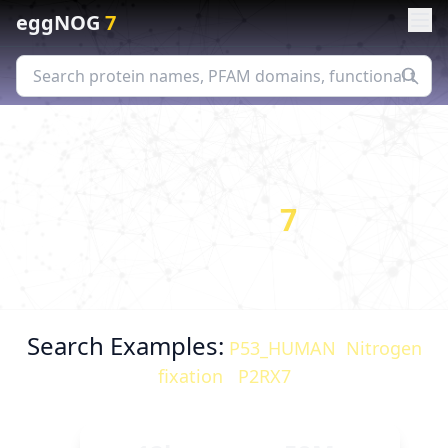
eggNOG
7
eggNOG
7
Orthology assignments & functional
predictions for comparative genomics
Search Examples:
P53_HUMAN
,
Nitrogen
fixation
,
P2RX7